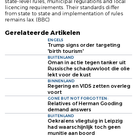
state-level rules, municipal regulations and local
licencing requirements. Their standards differ
from state to state and implementation of rules
remains lax.
(BBC)
Gerelateerde Artikelen
ENGELS
Trump signs order targeting
'birth tourism'
BUITENLAND
Oman in actie tegen tanker uit
Russische schaduwvloot die olie
lekt voor de kust
BINNENLAND
Regering en VIDS zetten overleg
voort
GONE BUT NOT FORGOTTEN:
Relatives of Herman Gooding
demand answers
BUITENLAND
Oekraïens vliegtuig in Leipzig
had waarschijnlijk toch geen
munitie aan boord