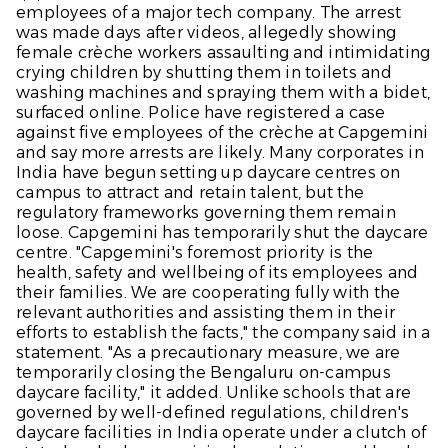
employees of a major tech company. The arrest
was made days after videos, allegedly showing
female crèche workers assaulting and intimidating
crying children by shutting them in toilets and
washing machines and spraying them with a bidet,
surfaced online. Police have registered a case
against five employees of the crèche at Capgemini
and say more arrests are likely. Many corporates in
India have begun setting up daycare centres on
campus to attract and retain talent, but the
regulatory frameworks governing them remain
loose. Capgemini has temporarily shut the daycare
centre. "Capgemini's foremost priority is the
health, safety and wellbeing of its employees and
their families. We are cooperating fully with the
relevant authorities and assisting them in their
efforts to establish the facts," the company said in a
statement. "As a precautionary measure, we are
temporarily closing the Bengaluru on-campus
daycare facility," it added. Unlike schools that are
governed by well-defined regulations, children's
daycare facilities in India operate under a clutch of