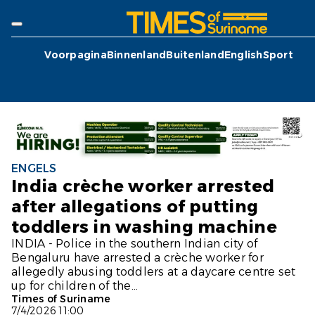
Voorpagina
Binnenland
Buitenland
English
Sport
ENGELS
India crèche worker arrested
after allegations of putting
toddlers in washing machine
INDIA - Police in the southern Indian city of
Bengaluru have arrested a crèche worker for
allegedly abusing toddlers at a daycare centre set
up for children of the...
Times of Suriname
7/4/2026 11:00