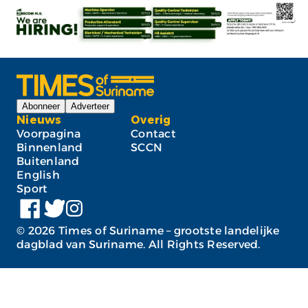
Abonneer
Adverteer
Nieuws
Overig
Voorpagina
Contact
Binnenland
SCCN
Buitenland
English
Sport
©
2026
Times of Suriname – grootste landelijke
dagblad van Suriname. All Rights Reserved.