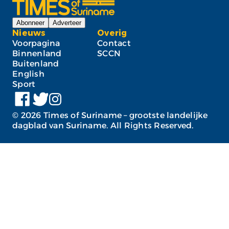
Abonneer
Adverteer
Nieuws
Overig
Voorpagina
Contact
Binnenland
SCCN
Buitenland
English
Sport
©
2026
Times of Suriname – grootste landelijke
dagblad van Suriname. All Rights Reserved.