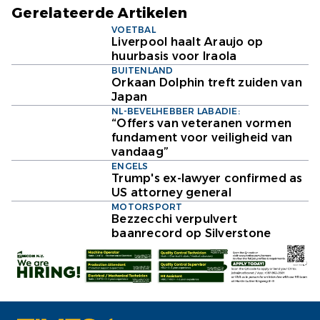
Gerelateerde Artikelen
VOETBAL
Liverpool haalt Araujo op
huurbasis voor Iraola
BUITENLAND
Orkaan Dolphin treft zuiden van
Japan
NL-BEVELHEBBER LABADIE:
“Offers van veteranen vormen
fundament voor veiligheid van
vandaag”
ENGELS
Trump's ex-lawyer confirmed as
US attorney general
MOTORSPORT
Bezzecchi verpulvert
baanrecord op Silverstone