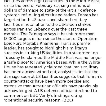
facilities across eight countries in the Middle East
since the end of February, causing millions of
dollars of damage to state-of the-art air defence
systems, refuelling aircraft and radars. Tehran has
targeted both US bases and shared military
facilities in retaliation to the US-Israeli strikes
across Iran and Lebanon over the past three
months. The Pentagon says it has hit more than
13,000 targets in Iran since the start of Operation
Epic Fury. Mojtaba Khamenei, Iran's supreme
leader, has sought to highlight his military's
success in striking US facilities. In a statement on
Tuesday he claimed the Middle East was no longer
a "safe place" for American bases. While the White
House has repeatedly claimed that Iran's military
has been almost wiped out, analysts said that the
damage seen at US facilities suggests that Tehran's
counter-attacks have been more precise and
extensive than American officials have previously
acknowledged. A US defence official declined to
comment on BBC Verify's findings, citing
"operational security reasons". (
BBC
)