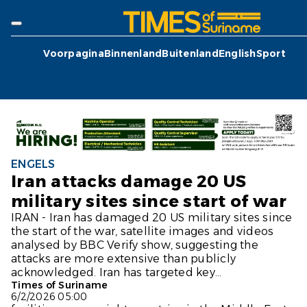
Voorpagina
Binnenland
Buitenland
English
Sport
ENGELS
Iran attacks damage 20 US
military sites since start of war
IRAN - Iran has damaged 20 US military sites since
the start of the war, satellite images and videos
analysed by BBC Verify show, suggesting the
attacks are more extensive than publicly
acknowledged. Iran has targeted key...
Times of Suriname
6/2/2026 05:00