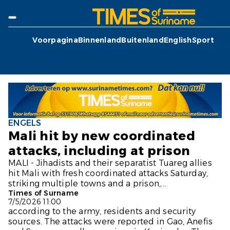
Voorpagina
Binnenland
Buitenland
English
Sport
ENGELS
Mali hit by new coordinated
attacks, including at prison
MALI - Jihadists and their separatist Tuareg allies
hit Mali with fresh coordinated attacks Saturday,
striking multiple towns and a prison,...
Times of Surname
7/5/2026 11:00
according to the army, residents and security
sources. The attacks were reported in Gao, Anefis