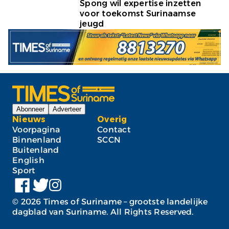
Spong wil expertise inzetten
voor toekomst Surinaamse
jeugd
Abonneer
Adverteer
Nieuws
Overig
Voorpagina
Contact
Binnenland
SCCN
Buitenland
English
Sport
©
2026
Times of Suriname – grootste landelijke
dagblad van Suriname. All Rights Reserved.