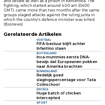
and Sevare as well as a prison in Kenieroba. The
fighting, which started around 4:00 am (0400
GMT), came more than two months after the same
groups staged attacks against the ruling junta in
which the country's defence minister was killed.
(Bssnews)
Gerelateerde Artikelen
VOETBAL
FIFA-bestuur blijft achter
Infantino staan
BUITENLAND
Inca-mummies eerste DNA-
bewijs dat Europeanen pokken
naar Amerika brachten
BINNENLAND
Redelijk goed
slagingspercentage voor Tata
Colinschool
ENGELS
Huge batch of chicken
intercepted
SPORT