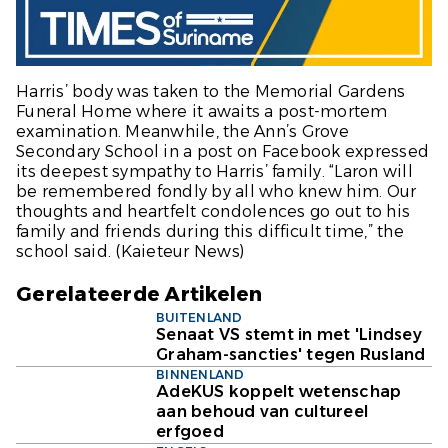
Harris’ body was taken to the Memorial Gardens
Funeral Home where it awaits a post-mortem
examination. Meanwhile, the Ann’s Grove
Secondary School in a post on Facebook expressed
its deepest sympathy to Harris’ family. “Laron will
be remembered fondly by all who knew him. Our
thoughts and heartfelt condolences go out to his
family and friends during this difficult time,” the
school said.
(Kaieteur News)
Gerelateerde Artikelen
BUITENLAND
Senaat VS stemt in met 'Lindsey
Graham-sancties' tegen Rusland
BINNENLAND
AdeKUS koppelt wetenschap
aan behoud van cultureel
erfgoed