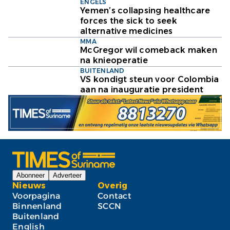
ENGELS
Yemen’s collapsing healthcare
forces the sick to seek
alternative medicines
MMA
McGregor wil comeback maken
na knieoperatie
BUITENLAND
VS kondigt steun voor Colombia
aan na inauguratie president
Abonneer
Adverteer
Nieuws
Overig
Voorpagina
Contact
Binnenland
SCCN
Buitenland
English