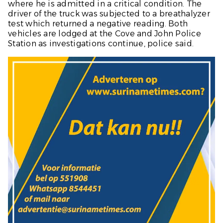
where he is admitted in a critical condition. The
driver of the truck was subjected to a breathalyzer
test which returned a negative reading. Both
vehicles are lodged at the Cove and John Police
Station as investigations continue, police said.