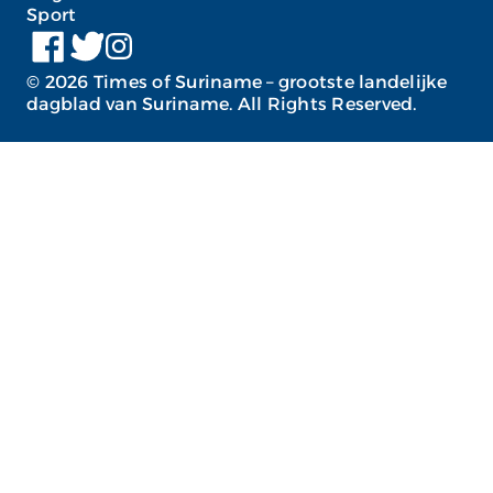
Sport
©
2026
Times of Suriname – grootste landelijke
dagblad van Suriname. All Rights Reserved.