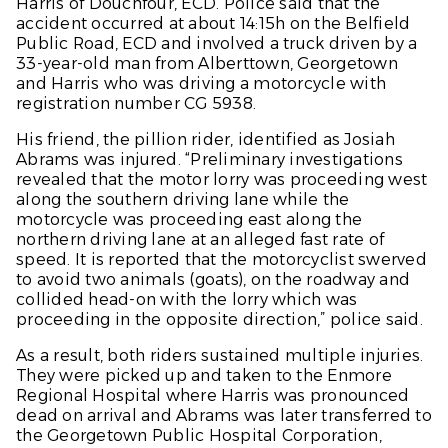
Harris of Douchfour, ECD. Police said that the
accident occurred at about 14:15h on the Belfield
Public Road, ECD and involved a truck driven by a
33-year-old man from Alberttown, Georgetown
and Harris who was driving a motorcycle with
registration number CG 5938.
His friend, the pillion rider, identified as Josiah
Abrams was injured. “Preliminary investigations
revealed that the motor lorry was proceeding west
along the southern driving lane while the
motorcycle was proceeding east along the
northern driving lane at an alleged fast rate of
speed. It is reported that the motorcyclist swerved
to avoid two animals (goats), on the roadway and
collided head-on with the lorry which was
proceeding in the opposite direction,” police said.
As a result, both riders sustained multiple injuries.
They were picked up and taken to the Enmore
Regional Hospital where Harris was pronounced
dead on arrival and Abrams was later transferred to
the Georgetown Public Hospital Corporation,