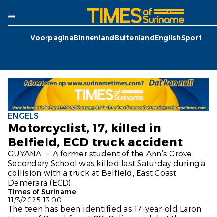
Voorpagina
Binnenland
Buitenland
English
Sport
ENGELS
Motorcyclist, 17, killed in
Belfield, ECD truck accident
GUYANA - A former student of the Ann’s Grove
Secondary School was killed last Saturday during a
collision with a truck at Belfield, East Coast
Demerara (ECD).
Times of Suriname
11/3/2025 13:00
The teen has been identified as 17-year-old Laron