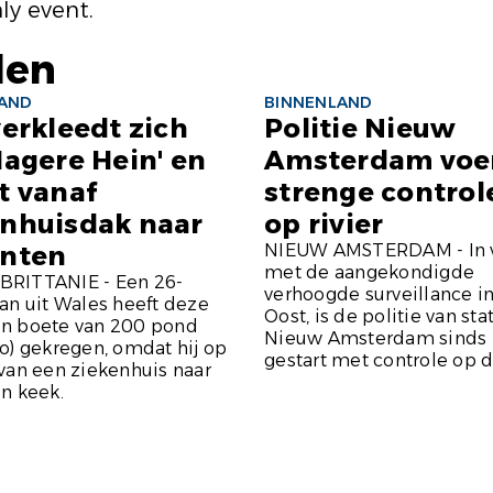
ly event.
len
LAND
BINNENLAND
verkleedt zich
Politie Nieuw
Magere Hein' en
Amsterdam voe
t vanaf
strenge controle
enhuisdak naar
op rivier
ënten
NIEUW AMSTERDAM - In 
met de aangekondigde
RITTANIE - Een 26-
verhoogde surveillance i
an uit Wales heeft deze
Oost, is de politie van sta
n boete van 200 pond
Nieuw Amsterdam sinds 
o) gekregen, omdat hij op
gestart met controle op de
van een ziekenhuis naar
n keek.