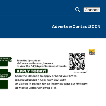
Abonneer
Adverteer
Contact
SCCN