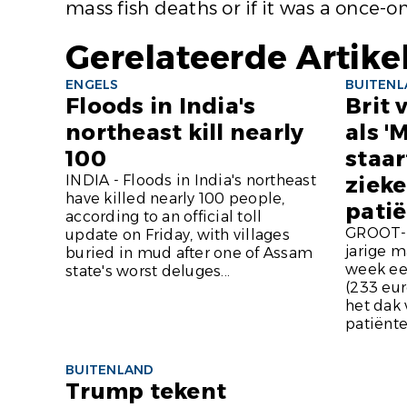
mass fish deaths or if it was a once-on
Gerelateerde Artike
ENGELS
BUITEN
Floods in India's
Brit 
northeast kill nearly
als '
100
staar
INDIA - Floods in India's northeast
ziek
have killed nearly 100 people,
pati
according to an official toll
GROOT-B
update on Friday, with villages
jarige m
buried in mud after one of Assam
week ee
state's worst deluges...
(233 eur
het dak 
patiënte
BUITENLAND
Trump tekent