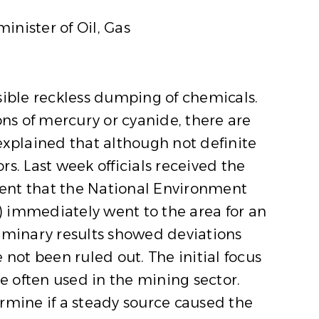
inister of Oil, Gas
sible reckless dumping of chemicals.
ons of mercury or cyanide, there are
explained that although not definite
s. Last week officials received the
ment that the National Environment
) immediately went to the area for an
liminary results showed deviations
not been ruled out. The initial focus
 often used in the mining sector.
rmine if a steady source caused the