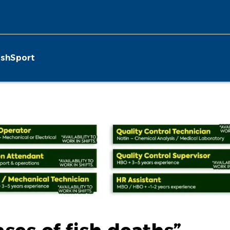
ish
Sport