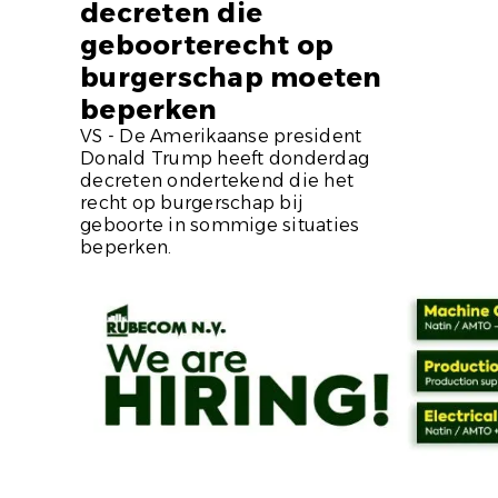
decreten die
geboorterecht op
burgerschap moeten
beperken
VS - De Amerikaanse president
Donald Trump heeft donderdag
decreten ondertekend die het
recht op burgerschap bij
geboorte in sommige situaties
beperken.