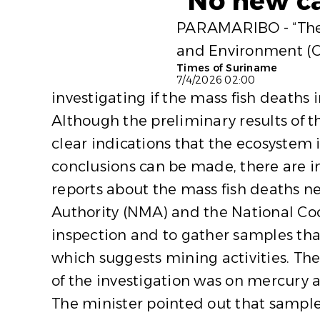
“No new ca
PARAMARIBO - “There 
and Environment (OG
Times of Suriname
7/4/2026 02:00
investigating if the mass fish deaths
Although the preliminary results of t
clear indications that the ecosystem 
conclusions can be made, there are in
reports about the mass fish deaths 
Authority (NMA) and the National Coo
inspection and to gather samples tha
which suggests mining activities. The
of the investigation was on mercury 
The minister pointed out that sample