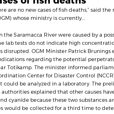
ses of fish deaths”
are no new cases of fish deaths,” said the m
M) whose ministry is currently...
 in the Saramacca River were caused by a pos
he lab tests do not indicate high concentrati
is disrupted. OGM Minister Patrick Brunings 
dications regarding the potential perpetrator
near Totikamp. The minister informed parlia
rdination Center for Disaster Control (NCCR
t could be analyzed in a laboratory. The pre
 authorities explained that other causes have 
and cyanide because these two substances are
s would be collected for a third time to dete