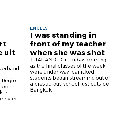
ENGELS
I was standing in
rt
front of my teacher
 uit
when she was shot
THAILAND - On Friday morning,
as the final classes of the week
verband
were under way, panicked
students began streaming out of
n Regio
a prestigious school just outside
tion
Bangkok.
kort
 rivier.