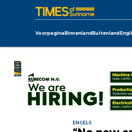
Voorpagina
Binnenland
Buitenland
Engl
ENGELS