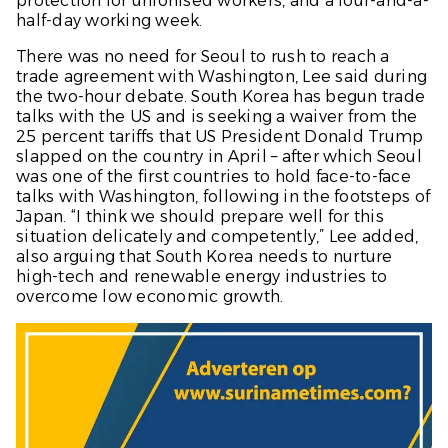
protection for unionised workers, and a four-and-a-
half-day working week.
There was no need for Seoul to rush to reach a
trade agreement with Washington, Lee said during
the two-hour debate. South Korea has begun trade
talks with the US and is seeking a waiver from the
25 percent tariffs that US President Donald Trump
slapped on the country in April – after which Seoul
was one of the first countries to hold face-to-face
talks with Washington, following in the footsteps of
Japan. “I think we should prepare well for this
situation delicately and competently,” Lee added,
also arguing that South Korea needs to nurture
high-tech and renewable energy industries to
overcome low economic growth.