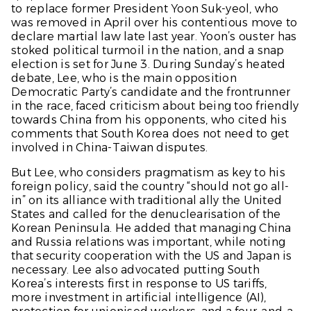
to replace former President Yoon Suk-yeol, who
was removed in April over his contentious move to
declare martial law late last year. Yoon’s ouster has
stoked political turmoil in the nation, and a snap
election is set for June 3. During Sunday’s heated
debate, Lee, who is the main opposition
Democratic Party’s candidate and the frontrunner
in the race, faced criticism about being too friendly
towards China from his opponents, who cited his
comments that South Korea does not need to get
involved in China-Taiwan disputes.
But Lee, who considers pragmatism as key to his
foreign policy, said the country “should not go all-
in” on its alliance with traditional ally the United
States and called for the denuclearisation of the
Korean Peninsula. He added that managing China
and Russia relations was important, while noting
that security cooperation with the US and Japan is
necessary. Lee also advocated putting South
Korea’s interests first in response to US tariffs,
more investment in artificial intelligence (AI),