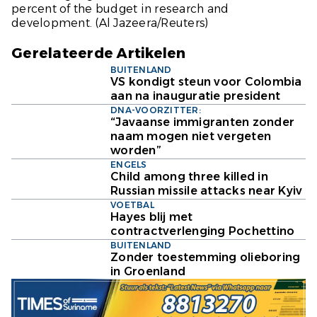
percent of the budget in research and
development.
(Al Jazeera/Reuters)
Gerelateerde Artikelen
BUITENLAND
VS kondigt steun voor Colombia
aan na inauguratie president
DNA-VOORZITTER:
“Javaanse immigranten zonder
naam mogen niet vergeten
worden”
ENGELS
Child among three killed in
Russian missile attacks near Kyiv
VOETBAL
Hayes blij met
contractverlenging Pochettino
BUITENLAND
Zonder toestemming olieboring
in Groenland