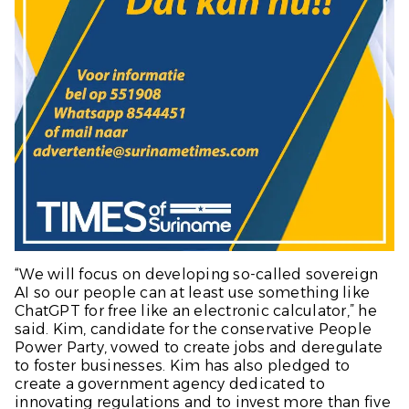
“We will focus on developing so-called sovereign
AI so our people can at least use something like
ChatGPT for free like an electronic calculator,” he
said. Kim, candidate for the conservative People
Power Party, vowed to create jobs and deregulate
to foster businesses. Kim has also pledged to
create a government agency dedicated to
innovating regulations and to invest more than five