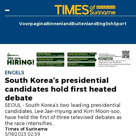
Voorpagina
Binnenland
Buitenland
English
Sport
ENGELS
South Korea’s presidential
candidates hold first heated
debate
SEOUL - South Korea’s two leading presidential
candidates, Lee Jae-myung and Kim Moon-soo,
have held the first of three televised debates as
the race intensifies...
Times of Suriname
5/19/2025 02:59