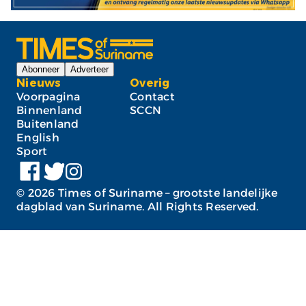
Abonneer
Adverteer
Nieuws
Overig
Voorpagina
Contact
Binnenland
SCCN
Buitenland
English
Sport
©
2026
Times of Suriname – grootste landelijke
dagblad van Suriname. All Rights Reserved.