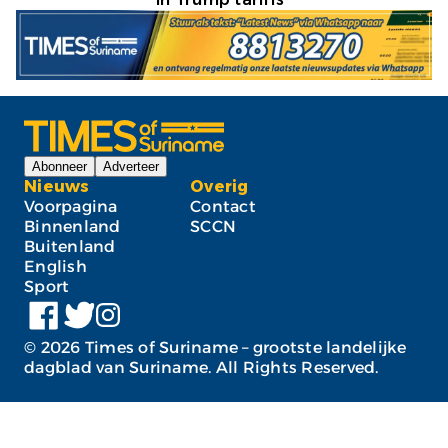
Abonneer
Adverteer
Nieuws
Overig
Voorpagina
Contact
Binnenland
SCCN
Buitenland
English
Sport
©
2026
Times of Suriname – grootste landelijke
dagblad van Suriname. All Rights Reserved.