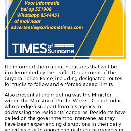
He informed them about measures that will be
implemented by the Traffic Department of the
Guyana Police Force, including designated routes
for trucks to follow and enforced speed limits.
Also present at the meeting was the Minister
within the Ministry of Public Works, Deodat Indar,
who pledged support from his agency in
addressing the residents’ concerns. Residents have
called on the government to intervene, as they
have been experiencing disruptions in their daily
activities due to ongoing infrastructure projects in