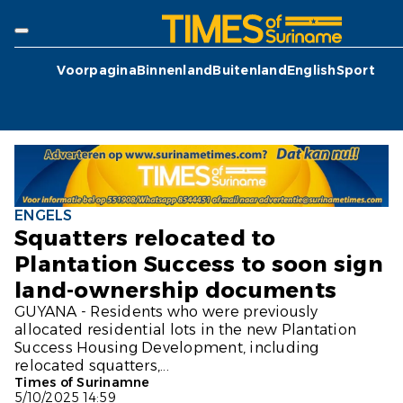
Voorpagina
Binnenland
Buitenland
English
Sport
ENGELS
Squatters relocated to
Plantation Success to soon sign
land-ownership documents
GUYANA - Residents who were previously
allocated residential lots in the new Plantation
Success Housing Development, including
relocated squatters,...
Times of Surinamne
5/10/2025 14:59