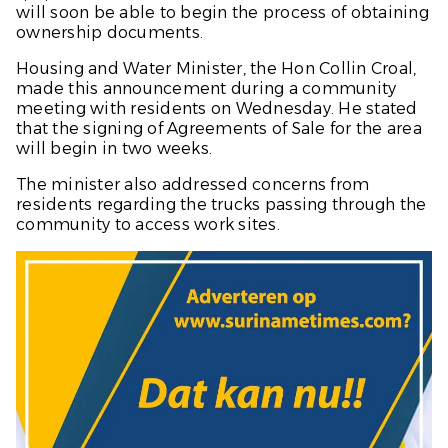
will soon be able to begin the process of obtaining
ownership documents.
Housing and Water Minister, the Hon Collin Croal,
made this announcement during a community
meeting with residents on Wednesday. He stated
that the signing of Agreements of Sale for the area
will begin in two weeks.
The minister also addressed concerns from
residents regarding the trucks passing through the
community to access work sites.