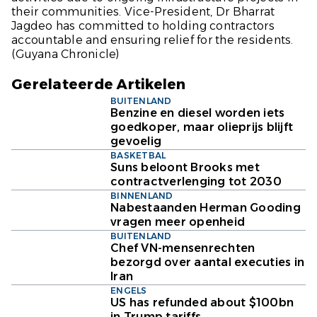
their communities. Vice-President, Dr Bharrat
Jagdeo has committed to holding contractors
accountable and ensuring relief for the residents.
(Guyana Chronicle)
Gerelateerde Artikelen
BUITENLAND
Benzine en diesel worden iets
goedkoper, maar olieprijs blijft
gevoelig
BASKETBAL
Suns beloont Brooks met
contractverlenging tot 2030
BINNENLAND
Nabestaanden Herman Gooding
vragen meer openheid
BUITENLAND
Chef VN-mensenrechten
bezorgd over aantal executies in
Iran
ENGELS
US has refunded about $100bn
in Trump tariffs