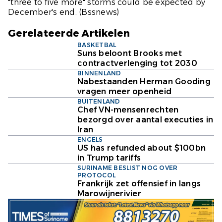
"three to five more" storms could be expected by
December's end.
(Bssnews)
Gerelateerde Artikelen
BASKETBAL
Suns beloont Brooks met
contractverlenging tot 2030
BINNENLAND
Nabestaanden Herman Gooding
vragen meer openheid
BUITENLAND
Chef VN-mensenrechten
bezorgd over aantal executies in
Iran
ENGELS
US has refunded about $100bn
in Trump tariffs
SURINAME BESLIST NOG OVER
PROTOCOL
Frankrijk zet offensief in langs
Marowijnerivier