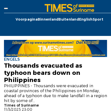
Voorpagina
Binnenland
Buitenland
English
Sport
ENGELS
Thousands evacuated as
typhoon bears down on
Philippines
PHILIPPINES - Thousands were evacuated in
coastal provinces of the Philippines on Monday,
ahead of a typhoon due to make landfall in a region
hit by some of...
Times of Suriname
11/3/2025 23:00