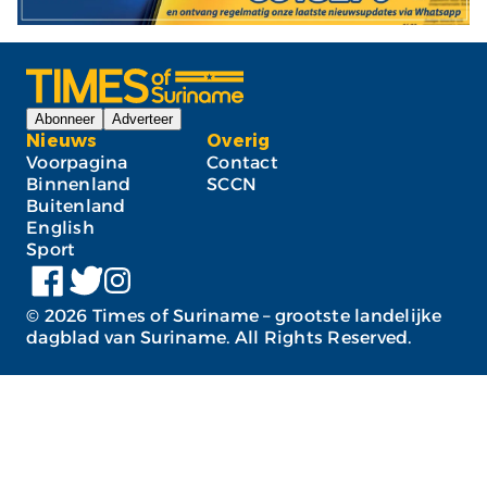
Abonneer
Adverteer
Nieuws
Overig
Voorpagina
Contact
Binnenland
SCCN
Buitenland
English
Sport
©
2026
Times of Suriname – grootste landelijke
dagblad van Suriname. All Rights Reserved.