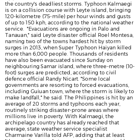
the country's deadliest storms. Typhoon Kalmaegi
is on a collision course with Leyte island, bringing
120-kilometre (75-mile) per hour winds and gusts
of up to 150 kph, according to the national weather
service. "Evacuations are ongoing in Palo and
Tanauan," said Leyte disaster official Roel Montesa,
naming two of the towns hardest hit by storm
surges in 2013, when Super Typhoon Haiyan killed
more than 6,000 people. Thousands of residents
have also been evacuated since Sunday on
neighbouring Samar island, where three-metre (10-
foot) surges are predicted, according to civil
defence official Randy Nicart. "Some local
governments are resorting to forced evacuations,
including Guiuan town, where the storm is likely to
make landfall," he said. The Philippines is hit by an
average of 20 storms and typhoons each year,
routinely striking disaster-prone areas where
millions live in poverty. With Kalmaegi, the
archipelago country has already reached that
average, state weather service specialist
Charmaine Varilla told AFP, adding that at least