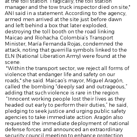
at the toll station. Tragically, the toll station
manager and the tow truck inspector died on site,"
ANI said in a statement. According to the agency,
armed men arrived at the site just before dawn
and left behind a box that later exploded,
destroying the toll booth on the road linking
Maicao and Riohacha. Colombia’s Transport
Minister, María Fernanda Rojas, condemned the
attack, noting that guerrilla symbols linked to the
ELN (National Liberation Army) were found at the
scene.
"Within the transport sector, we reject all forms of
violence that endanger life and safety on our
roads," she said. Maicao’s mayor, Miguel Aragón,
called the bombing “deeply sad and outrageous,”
adding that such violence is rare in the region.
“Innocent working people lost their lives as they
headed out early to perform their duties,” he said,
pledging to seek justice and urging public safety
agencies to take immediate action. Aragón also
requested the immediate deployment of national
defense forces and announced an extraordinary
security council meeting to enhance protection