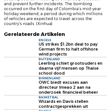
and prevent further incidents. The bombing
occurred on the first day of Colombia’s mid-year
holiday weekend, a period during which millions
of vehicles are expected to travel across the
country’s roads.
(Xinhua)
Gerelateerde Artikelen
ENGELS
US strikes $1.2bn deal to pay
German firm to halt offshore
wind projects
BUITENLAND
Leerling schiet grootouders en
daarna vijf mensen op Thaise
school dood
BINNENLAND
OWC biedt excuses aan
directeur Imeao 2 aan na
onderzoek financieel beheer
BASKETBAL
Wizards en Davis stellen
contractgesprekken uit