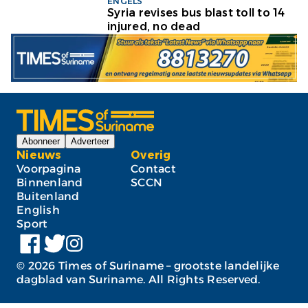
ENGELS
Syria revises bus blast toll to 14
injured, no dead
Abonneer
Adverteer
Nieuws
Overig
Voorpagina
Contact
Binnenland
SCCN
Buitenland
English
Sport
©
2026
Times of Suriname – grootste landelijke
dagblad van Suriname. All Rights Reserved.