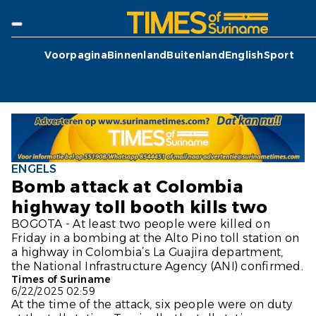
Voorpagina
Binnenland
Buitenland
English
Sport
ENGELS
Bomb attack at Colombia
highway toll booth kills two
BOGOTA - At least two people were killed on
Friday in a bombing at the Alto Pino toll station on
a highway in Colombia’s La Guajira department,
the National Infrastructure Agency (ANI) confirmed.
Times of Suriname
6/22/2025 02:59
At the time of the attack, six people were on duty