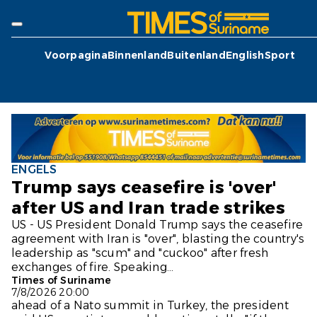
Voorpagina
Binnenland
Buitenland
English
Sport
ENGELS
Trump says ceasefire is 'over'
after US and Iran trade strikes
US - US President Donald Trump says the ceasefire
agreement with Iran is "over", blasting the country's
leadership as "scum" and "cuckoo" after fresh
exchanges of fire. Speaking...
Times of Suriname
7/8/2026 20:00
ahead of a Nato summit in Turkey, the president