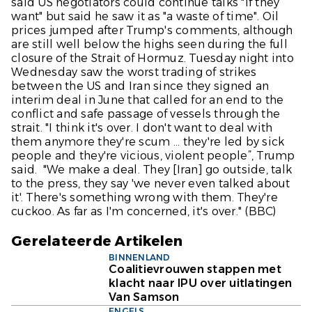
said US negotiators could continue talks "if they
want" but said he saw it as "a waste of time". Oil
prices jumped after Trump's comments, although
are still well below the highs seen during the full
closure of the Strait of Hormuz. Tuesday night into
Wednesday saw the worst trading of strikes
between the US and Iran since they signed an
interim deal in June that called for an end to the
conflict and safe passage of vessels through the
strait. "I think it's over. I don't want to deal with
them anymore they're scum ... they're led by sick
people and they're vicious, violent people”, Trump
said. "We make a deal. They [Iran] go outside, talk
to the press, they say 'we never even talked about
it'. There's something wrong with them. They're
cuckoo. As far as I'm concerned, it's over." (
BBC
)
Gerelateerde Artikelen
BINNENLAND
Coalitievrouwen stappen met
klacht naar IPU over uitlatingen
Van Samson
ENGELS