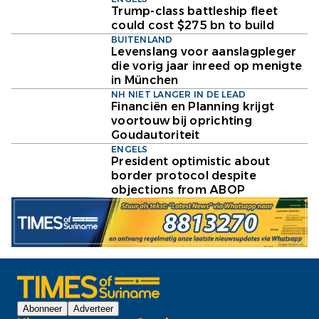
Trump-class battleship fleet
could cost $275 bn to build
BUITENLAND
Levenslang voor aanslagpleger
die vorig jaar inreed op menigte
in München
NH NIET LANGER IN DE LEAD
Financiën en Planning krijgt
voortouw bij oprichting
Goudautoriteit
ENGELS
President optimistic about
border protocol despite
objections from ABOP
Abonneer
Adverteer