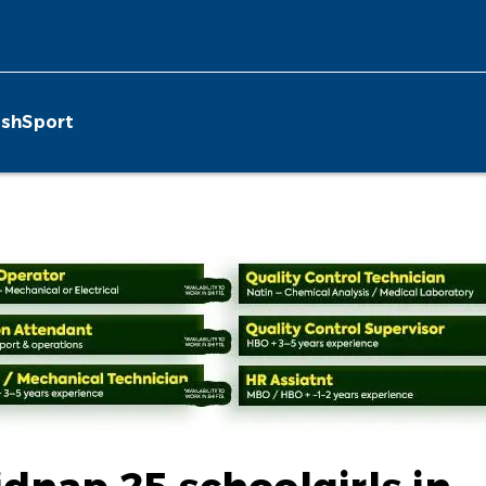
ish
Sport