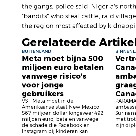
the gangs, police said. Nigeria's nor
"bandits" who steal cattle, raid vill
the region most affected by kidnapp
Gerelateerde Artike
BUITENLAND
BINNEN
Meta moet bijna 500
Vert
miljoen euro betalen
Cana
vanwege risico's
amba
voor jonge
graa
gebruikers
Cana
VS - Meta moet in de
PARAMAR
Amerikaanse staat New Mexico
ambassa
567 miljoen dollar (ongeveer 492
Suriname
miljoen euro) betalen vanwege
met tro
de schade die Facebook en
zijn dip
Instagram bij kinderen kan...