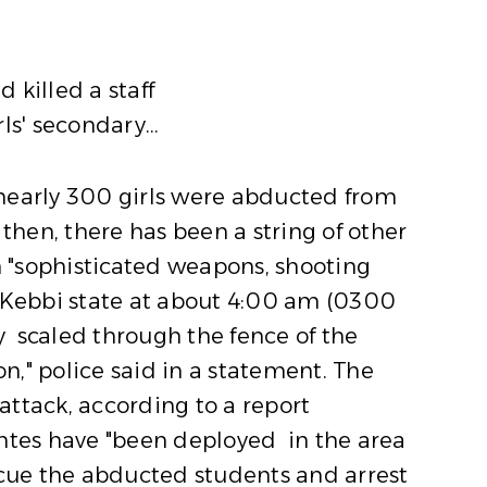
killed a staff
s' secondary...
 nearly 300 girls were abducted from
then, there has been a string of other
 "sophisticated weapons, shooting
 Kebbi state at about 4:00 am (0300
 scaled through the fence of the
," police said in a statement. The
ttack, according to a report
lantes have "been deployed in the area
scue the abducted students and arrest