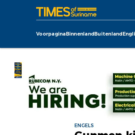
Voorpagina
Binnenland
Buitenland
Engl
ENGELS