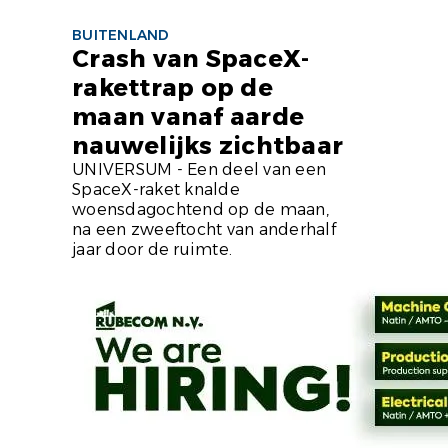
BUITENLAND
Crash van SpaceX-
rakettrap op de
maan vanaf aarde
nauwelijks zichtbaar
UNIVERSUM - Een deel van een
SpaceX-raket knalde
woensdagochtend op de maan,
na een zweeftocht van anderhalf
jaar door de ruimte.