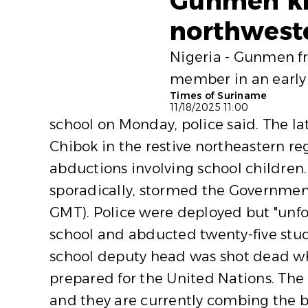
Gunmen kid
northweste
Nigeria - Gunmen fr
member in an early 
Times of Suriname
11/18/2025 11:00
school on Monday, police said. The l
Chibok in the restive northeastern re
abductions involving school children
sporadically, stormed the Governmen
GMT). Police were deployed but "unfo
school and abducted twenty-five stude
school deputy head was shot dead whi
prepared for the United Nations. The 
and they are currently combing the b