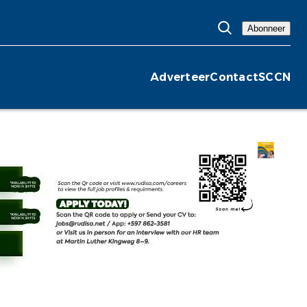
Abonneer
Adverteer
Contact
SCCN