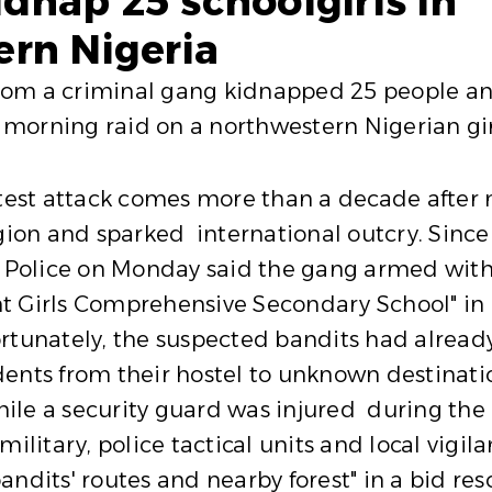
nap 25 schoolgirls in
rn Nigeria
om a criminal gang kidnapped 25 people and 
morning raid on a northwestern Nigerian girl
atest attack comes more than a decade after
gion and sparked international outcry. Since 
. Police on Monday said the gang armed with
t Girls Comprehensive Secondary School" in
rtunately, the suspected bandits had already
nts from their hostel to unknown destination
le a security guard was injured during the a
military, police tactical units and local vigi
andits' routes and nearby forest" in a bid re