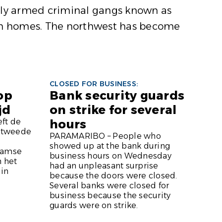
avily armed criminal gangs known as
 burn homes. The northwest has become
CLOSED FOR BUSINESS:
 op
Bank security guards
jd
on strike for several
ft de
hours
e tweede
PARAMARIBO – People who
showed up at the bank during
aamse
business hours on Wednesday
n het
had an unpleasant surprise
 in
because the doors were closed.
Several banks were closed for
business because the security
guards were on strike.