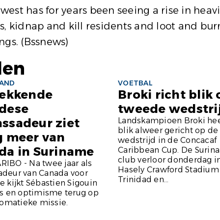
thwest has for years been seeing a rise in he
ages, kidnap and kill residents and loot and
ings.
(Bssnews)
len
LAND
VOETBAL
rekkende
Broki richt blik
dese
tweede wedstri
ssadeur ziet
Landskampioen Broki hee
blik alweer gericht op d
g meer van
wedstrijd in de Concacaf
da in Suriname
Caribbean Cup. De Surin
club verloor donderdag i
IBO - Na twee jaar als
Hasely Crawford Stadium
deur van Canada voor
Trinidad en...
 kijkt Sébastien Sigouin
ts en optimisme terug op
lomatieke missie.