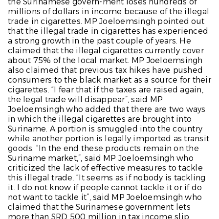
the Surinamese govern-ment loses hundreds of
millions of dollars in income because of the illegal
trade in cigarettes. MP Joeloemsingh pointed out
that the illegal trade in cigarettes has experienced
a strong growth in the past couple of years. He
claimed that the illegal cigarettes currently cover
about 75% of the local market. MP Joeloemsingh
also claimed that previous tax hikes have pushed
consumers to the black market as a source for their
cigarettes. “I fear that if the taxes are raised again,
the legal trade will disappear”, said MP
Joeloemsingh who added that there are two ways
in which the illegal cigarettes are brought into
Suriname. A portion is smuggled into the country
while another portion is legally imported as transit
goods. “In the end these products remain on the
Suriname market,”, said MP Joeloemsingh who
criticized the lack of effective measures to tackle
this illegal trade. “It seems as if nobody is tackling
it. I do not know if people cannot tackle it or if do
not want to tackle it”, said MP Joeloemsingh who
claimed that the Surinamese government lets
more than SRD 500 million in tax income slip