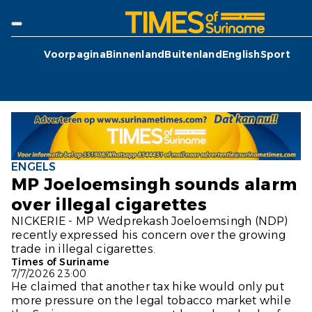
Voorpagina
Binnenland
Buitenland
English
Sport
ENGELS
MP Joeloemsingh sounds alarm
over illegal cigarettes
NICKERIE - MP Wedprekash Joeloemsingh (NDP)
recently expressed his concern over the growing
trade in illegal cigarettes.
Times of Suriname
7/7/2026 23:00
He claimed that another tax hike would only put
more pressure on the legal tobacco market while