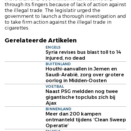
through its fingers because of lack of action against
the illegal trade. The legislatir urged the
government to launch a thorough investigation and
to take firm action against the illegal trade in
cigarettes.
Gerelateerde Artikelen
ENGELS
Syria revises bus blast toll to 14
injured, no dead
BUITENLAND
Houthi-aanvallen in Jemen en
Saudi-Arabië, zorg over grotere
oorlog in Midden-Oosten
VOETBAL
Naast PSG meldden nog twee
gigantische topclubs zich bij
Ajax
BINNENLAND
Meer dan 200 kampen
ontmanteld tijdens ‘Clean Sweep
Operatie’