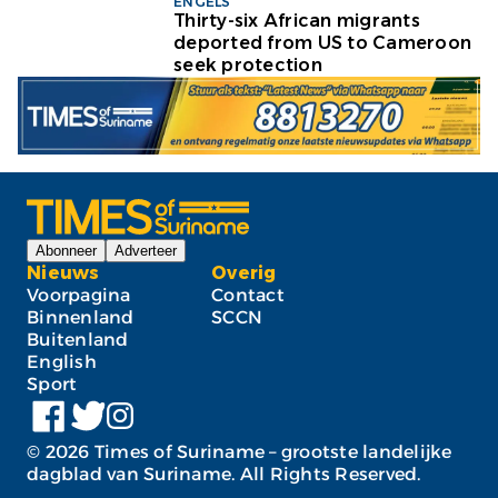
ENGELS
Thirty-six African migrants
deported from US to Cameroon
seek protection
Abonneer
Adverteer
Nieuws
Overig
Voorpagina
Contact
Binnenland
SCCN
Buitenland
English
Sport
©
2026
Times of Suriname – grootste landelijke
dagblad van Suriname. All Rights Reserved.