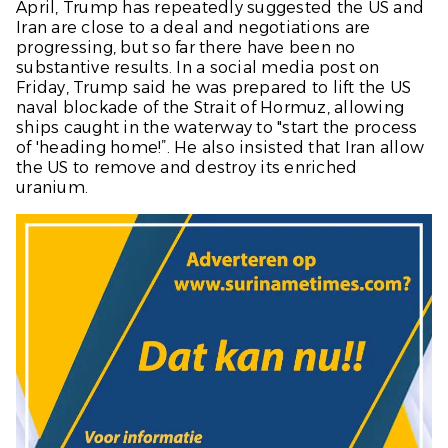
April, Trump has repeatedly suggested the US and
Iran are close to a deal and negotiations are
progressing, but so far there have been no
substantive results. In a social media post on
Friday, Trump said he was prepared to lift the US
naval blockade of the Strait of Hormuz, allowing
ships caught in the waterway to "start the process
of 'heading home!”. He also insisted that Iran allow
the US to remove and destroy its enriched
uranium.