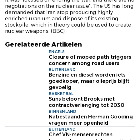
negotiations on the nuclear issue". The US has long
demanded that Iran stop producing highly
enriched uranium and dispose of its existing
stockpile, which in theory could be used to create
nuclear weapons. (
BBC)
Gerelateerde Artikelen
ENGELS
Closure of moped path triggers
concern among road users
BUITENLAND
Benzine en diesel worden iets
goedkoper, maar olieprijs blijft
gevoelig
BASKETBAL
Suns beloont Brooks met
contractverlenging tot 2030
BINNENLAND
Nabestaanden Herman Gooding
vragen meer openheid
BUITENLAND
Chef VN-mensenrechten