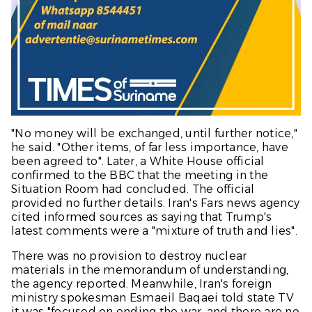
"No money will be exchanged, until further notice,"
he said. "Other items, of far less importance, have
been agreed to". Later, a White House official
confirmed to the
BBC
that the meeting in the
Situation Room had concluded. The official
provided no further details. Iran's Fars news agency
cited informed sources as saying that Trump's
latest comments were a "mixture of truth and lies".
There was no provision to destroy nuclear
materials in the memorandum of understanding,
the agency reported. Meanwhile, Iran's foreign
ministry spokesman Esmaeil Baqaei told state TV
it was "focused on ending the war, and there are no