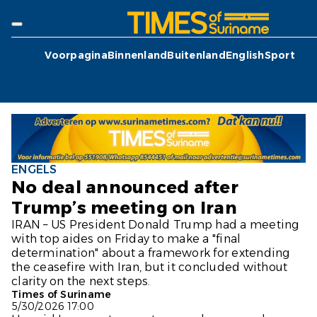
Voorpagina
Binnenland
Buitenland
English
Sport
ENGELS
No deal announced after
Trump’s meeting on Iran
IRAN – US President Donald Trump had a meeting
with top aides on Friday to make a "final
determination" about a framework for extending
the ceasefire with Iran, but it concluded without
clarity on the next steps.
Times of Suriname
5/30/2026 17:00