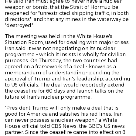
He said Iran must agree to never have a nuclear
weapon or bomb, that the Strait of Hormuz be
reopened for "unrestricted shipping traffic, in both
directions", and that any mines in the waterway be
"destroyed".
The meeting was held in the White House's
Situation Room, used for dealing with major crises.
Iran said it was not negotiating on its nuclear
programme - which it insists is wholly for civilian
purposes. On Thursday, the two countries had
agreed on a framework of a deal - known as a
memorandum of understanding - pending the
approval of Trump and Iran's leadership, according
to US officials. The deal would reportedly extend
the ceasefire for 60 days and launch talks on the
future of Iran's nuclear programme.
"President Trump will only make a deal that is
good for America and satisfies his red lines. Iran
can never possess a nuclear weapon," a White
House official told
CBS News
, the
BBC'
s US news
partner. Since the ceasefire came into effect on 8