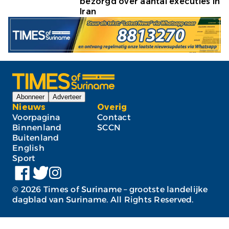
bezorgd over aantal executies in
Iran
Abonneer
Adverteer
Nieuws
Overig
Voorpagina
Contact
Binnenland
SCCN
Buitenland
English
Sport
©
2026
Times of Suriname – grootste landelijke
dagblad van Suriname. All Rights Reserved.