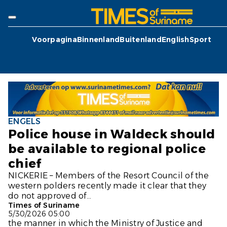
Voorpagina
Binnenland
Buitenland
English
Sport
ENGELS
Police house in Waldeck should
be available to regional police
chief
NICKERIE – Members of the Resort Council of the
western polders recently made it clear that they
do not approved of...
Times of Suriname
5/30/2026 05:00
the manner in which the Ministry of Justice and