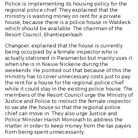
Police is implementing its housing policy for the
regional police chief. They explained that the
ministry is wasting money on rent for a private
house, because there is a police house in Waldeck
which should be available. The chairman of the
Resort Council, Shantieperkash
Changoer, explained that the house is currently
being occupied by a female inspector who is
actually stationed in Paramaribo but mainly uses it
when she is in Nieuw Nickerie during the
weekends. He pointed out that because of this the
ministry has to cover unnecessary costs just to pay
the rent for a house for the regional police chief
while it could stay in the existing police house. The
members of the Resort Council urge the Ministry of
Justice and Police to instruct the female inspector
to vacate the house so that the regional police
chief can move in. They also urge Justice and
Police Minister Harish Monorath to address the
matter in order to keep money from the tax payers
from being spent unnecessarily.