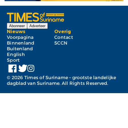
Abonneer
Adverteer
Nieuws
Overig
Voorpagina
Contact
Binnenland
SCCN
Buitenland
English
Sport
©
2026
Times of Suriname – grootste landelijke
dagblad van Suriname. All Rights Reserved.