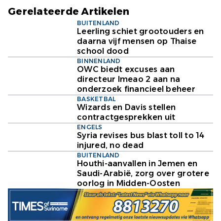
Gerelateerde Artikelen
BUITENLAND
Leerling schiet grootouders en
daarna vijf mensen op Thaise
school dood
BINNENLAND
OWC biedt excuses aan
directeur Imeao 2 aan na
onderzoek financieel beheer
BASKETBAL
Wizards en Davis stellen
contractgesprekken uit
ENGELS
Syria revises bus blast toll to 14
injured, no dead
BUITENLAND
Houthi-aanvallen in Jemen en
Saudi-Arabië, zorg over grotere
oorlog in Midden-Oosten