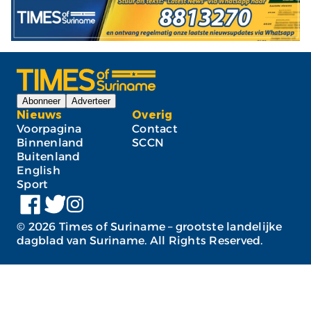
Abonneer
Adverteer
Nieuws
Overig
Voorpagina
Contact
Binnenland
SCCN
Buitenland
English
Sport
©
2026
Times of Suriname – grootste landelijke
dagblad van Suriname. All Rights Reserved.