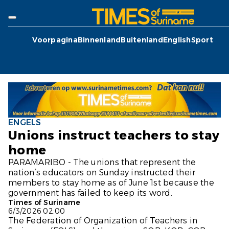
Voorpagina
Binnenland
Buitenland
English
Sport
ENGELS
Unions instruct teachers to stay
home
PARAMARIBO - The unions that represent the
nation’s educators on Sunday instructed their
members to stay home as of June 1st because the
government has failed to keep its word.
Times of Suriname
6/3/2026 02:00
The Federation of Organization of Teachers in