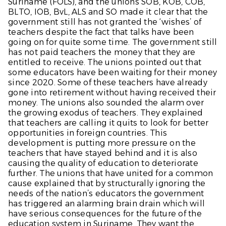
Suriname (FOLS), and the unions SOB, KOB, COB,
BLTO, IOB, BvL, ALS and SO made it clear that the
government still has not granted the ‘wishes’ of
teachers despite the fact that talks have been
going on for quite some time. The government still
has not paid teachers the money that they are
entitled to receive. The unions pointed out that
some educators have been waiting for their money
since 2020. Some of these teachers have already
gone into retirement without having received their
money. The unions also sounded the alarm over
the growing exodus of teachers. They explained
that teachers are calling it quits to look for better
opportunities in foreign countries. This
development is putting more pressure on the
teachers that have stayed behind and it is also
causing the quality of education to deteriorate
further. The unions that have united for a common
cause explained that by structurally ignoring the
needs of the nation’s educators the government
has triggered an alarming brain drain which will
have serious consequences for the future of the
education system in Suriname. They want the