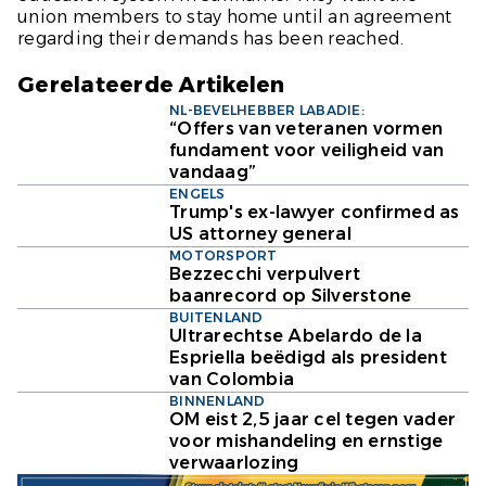
union members to stay home until an agreement
regarding their demands has been reached.
Gerelateerde Artikelen
NL-BEVELHEBBER LABADIE:
“Offers van veteranen vormen
fundament voor veiligheid van
vandaag”
ENGELS
Trump's ex-lawyer confirmed as
US attorney general
MOTORSPORT
Bezzecchi verpulvert
baanrecord op Silverstone
BUITENLAND
Ultrarechtse Abelardo de la
Espriella beëdigd als president
van Colombia
BINNENLAND
OM eist 2,5 jaar cel tegen vader
voor mishandeling en ernstige
verwaarlozing