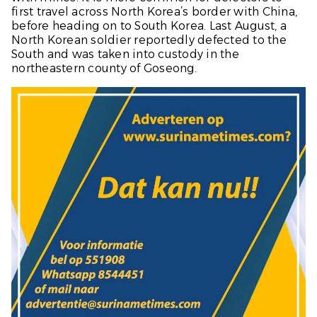
first travel across North Korea’s border with China,
before heading on to South Korea. Last August, a
North Korean soldier reportedly defected to the
South and was taken into custody in the
northeastern county of Goseong.