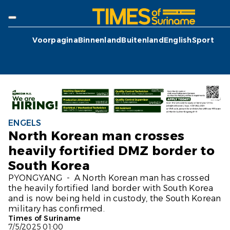
Voorpagina
Binnenland
Buitenland
English
Sport
ENGELS
North Korean man crosses
heavily fortified DMZ border to
South Korea
PYONGYANG - A North Korean man has crossed
the heavily fortified land border with South Korea
and is now being held in custody, the South Korean
military has confirmed.
Times of Suriname
7/5/2025 01:00