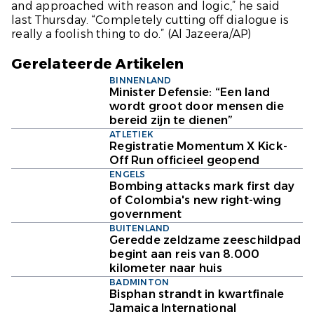
and approached with reason and logic,” he said
last Thursday. “Completely cutting off dialogue is
really a foolish thing to do.”
(Al Jazeera/AP)
Gerelateerde Artikelen
BINNENLAND
Minister Defensie: “Een land
wordt groot door mensen die
bereid zijn te dienen”
ATLETIEK
Registratie Momentum X Kick-
Off Run officieel geopend
ENGELS
Bombing attacks mark first day
of Colombia's new right-wing
government
BUITENLAND
Geredde zeldzame zeeschildpad
begint aan reis van 8.000
kilometer naar huis
BADMINTON
Bisphan strandt in kwartfinale
Jamaica International