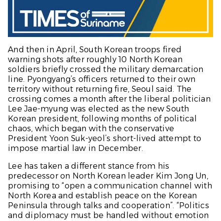
And then in April, South Korean troops fired
warning shots after roughly 10 North Korean
soldiers briefly crossed the military demarcation
line. Pyongyang’s officers returned to their own
territory without returning fire, Seoul said. The
crossing comes a month after the liberal politician
Lee Jae-myung was elected as the new South
Korean president, following months of political
chaos, which began with the conservative
President Yoon Suk-yeol’s short-lived attempt to
impose martial law in December.
Lee has taken a different stance from his
predecessor on North Korean leader Kim Jong Un,
promising to “open a communication channel with
North Korea and establish peace on the Korean
Peninsula through talks and cooperation”. “Politics
and diplomacy must be handled without emotion