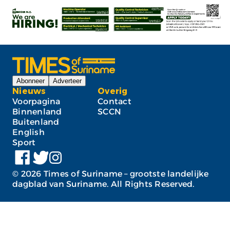
Abonneer
Adverteer
Nieuws
Overig
Voorpagina
Contact
Binnenland
SCCN
Buitenland
English
Sport
©
2026
Times of Suriname – grootste landelijke
dagblad van Suriname. All Rights Reserved.