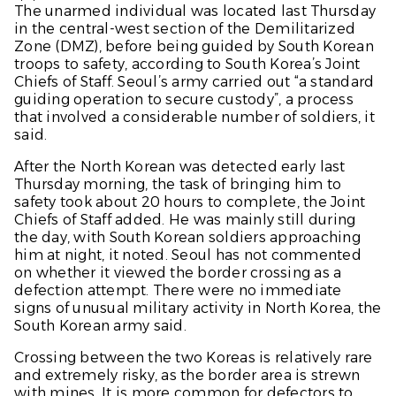
The unarmed individual was located last Thursday
in the central-west section of the Demilitarized
Zone (DMZ), before being guided by South Korean
troops to safety, according to South Korea’s Joint
Chiefs of Staff. Seoul’s army carried out “a standard
guiding operation to secure custody”, a process
that involved a considerable number of soldiers, it
said.
After the North Korean was detected early last
Thursday morning, the task of bringing him to
safety took about 20 hours to complete, the Joint
Chiefs of Staff added. He was mainly still during
the day, with South Korean soldiers approaching
him at night, it noted. Seoul has not commented
on whether it viewed the border crossing as a
defection attempt. There were no immediate
signs of unusual military activity in North Korea, the
South Korean army said.
Crossing between the two Koreas is relatively rare
and extremely risky, as the border area is strewn
with mines. It is more common for defectors to